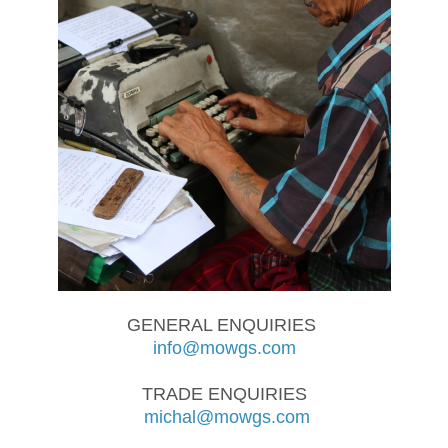
GENERAL ENQUIRIES
info@mowgs.com
TRADE ENQUIRIES
michal@mowgs.com