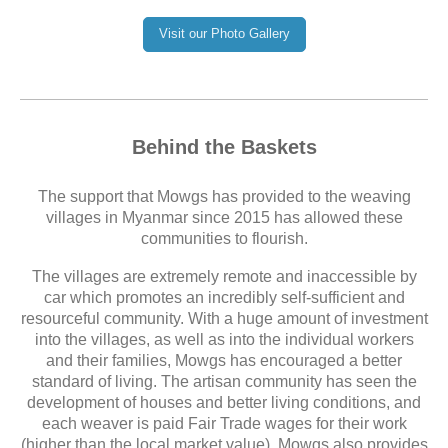
Visit our Photo Gallery
Behind the Baskets
The support that Mowgs has provided to the weaving
villages in Myanmar since 2015 has allowed these
communities to flourish.
The villages are extremely remote and inaccessible by
car which promotes an incredibly self-sufficient and
resourceful community. With a huge amount of investment
into the villages, as well as into the individual workers
and their families, Mowgs has encouraged a better
standard of living. The artisan community has seen the
development of houses and better living conditions, and
each weaver is paid Fair Trade wages for their work
(higher than the local market value). Mowgs also provides