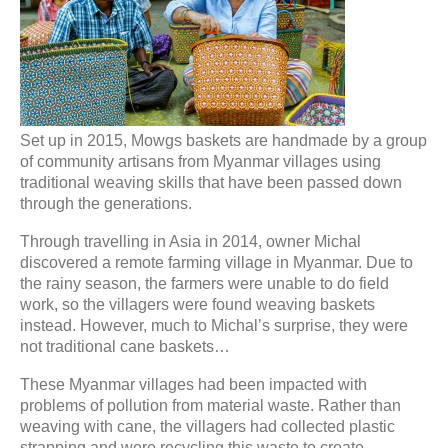
Set up in 2015, Mowgs baskets are handmade by a group
of community artisans from Myanmar villages using
traditional weaving skills that have been passed down
through the generations.
Through travelling in Asia in 2014, owner Michal
discovered a remote farming village in Myanmar. Due to
the rainy season, the farmers were unable to do field
work, so the villagers were found weaving baskets
instead. However, much to Michal’s surprise, they were
not traditional cane baskets…
These Myanmar villages had been impacted with
problems of pollution from material waste. Rather than
weaving with cane, the villagers had collected plastic
strapping and were recycling this waste to create