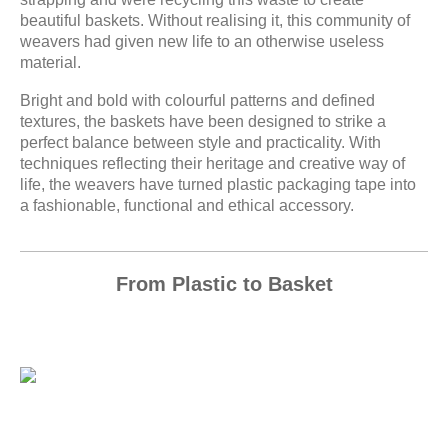
beautiful baskets. Without realising it, this community of
weavers had given new life to an otherwise useless
material.
Bright and bold with colourful patterns and defined
textures, the baskets have been designed to strike a
perfect balance between style and practicality. With
techniques reflecting their heritage and creative way of
life, the weavers have turned plastic packaging tape into
a fashionable, functional and ethical accessory.
From Plastic to Basket