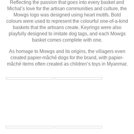
Reflecting the passion that goes into every basket and
Michal’s love for the artisan communities and culture, the
Mowgs logo was designed using heart motifs. Bold
colours were used to represent the colourful one-of-a-kind
baskets that the artisans create. Keyrings were also
playfully designed to imitate dog tags, and each Mowgs
basket comes complete with one.
As homage to Mowgs and its origins, the villagers even
created papier-mâché dogs for the brand, with papier-
mâché items often created as children’s toys in Myanmar.