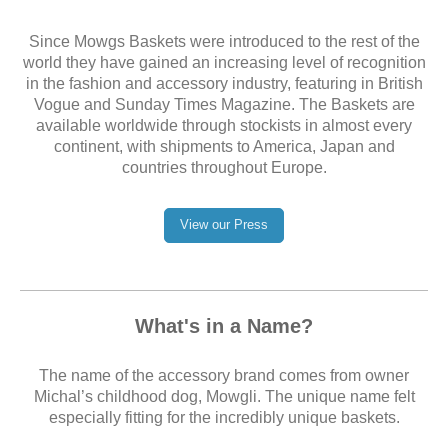
Since Mowgs Baskets were introduced to the rest of the
world they have gained an increasing level of recognition
in the fashion and accessory industry, featuring in British
Vogue and Sunday Times Magazine. The Baskets are
available worldwide through stockists in almost every
continent, with shipments to America, Japan and
countries throughout Europe.
View our Press
What's in a Name?
The name of the accessory brand comes from owner
Michal’s childhood dog, Mowgli. The unique name felt
especially fitting for the incredibly unique baskets.