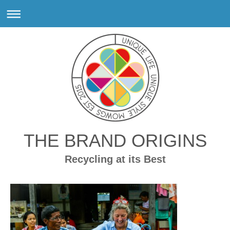
THE BRAND ORIGINS
Recycling at its Best