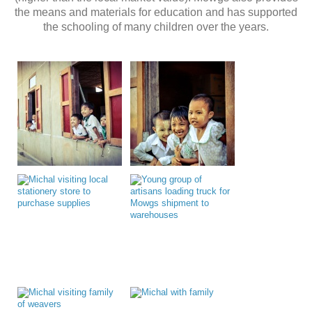
the means and materials for education and has supported
the schooling of many children over the years.